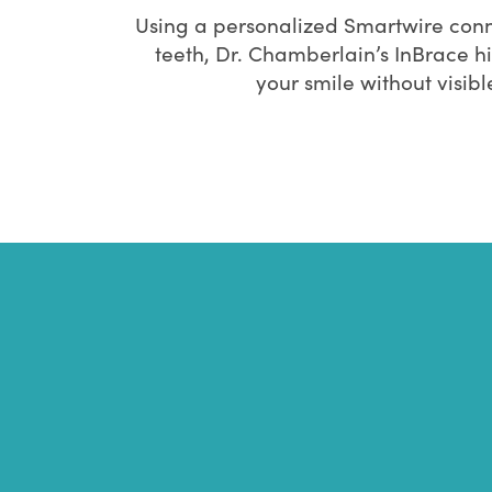
Using a personalized Smartwire conn
teeth, Dr. Chamberlain’s InBrace h
your smile without visib