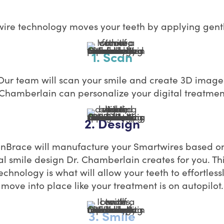
re technology moves your teeth by applying gentl
1. Scan
Our team will scan your smile and create 3D image
 Chamberlain can personalize your digital treatmen
2. Design
InBrace will manufacture your Smartwires based o
tal smile design Dr. Chamberlain creates for you. Th
echnology is what will allow your teeth to effortless
move into place like your treatment is on autopilot.
3. Smile