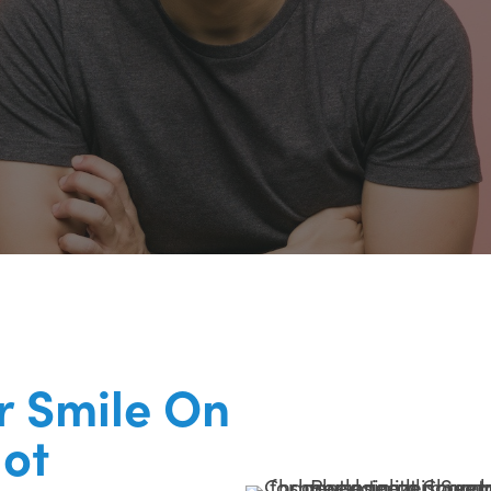
r Smile On
lot