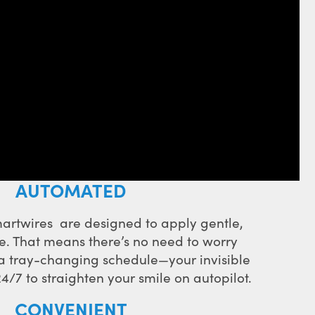
AUTOMATED
artwires are designed to apply gentle,
e. That means there’s no need to worry
 a tray-changing schedule—your invisible
4/7 to straighten your smile on autopilot.
CONVENIENT