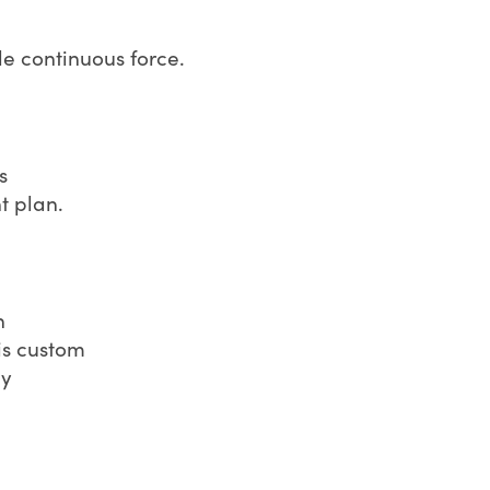
e continuous force.
s
t plan.
n
is custom
ly