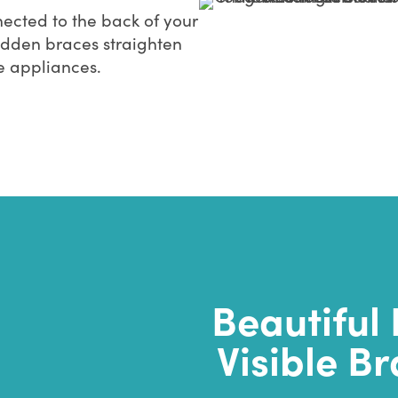
ected to the back of your
idden braces straighten
le appliances.
Beautiful 
Visible Br