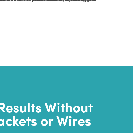
Results Without
ackets or Wires