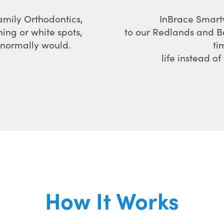
amily Orthodontics,
InBrace Smartw
ning or white spots,
to our Redlands and B
u normally would.
ti
life instead o
How It Works