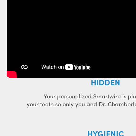
HIDDEN
Your personalized Smartwire is p
your teeth so only you and Dr. Chamberlai
HYGIENIC