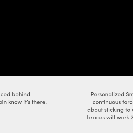
laced behind
Personalized Sm
n know it’s there.
continuous forc
about sticking to
braces will work 2