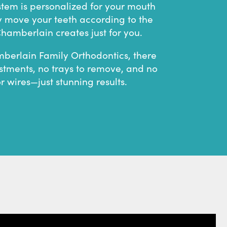
stem is personalized for your mouth
y move your teeth according to the
hamberlain creates just for you.
berlain Family Orthodontics, there
stments, no trays to remove, and no
or wires—just stunning results.