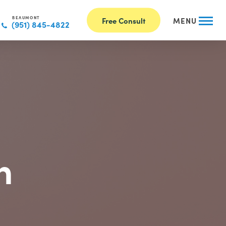
BEAUMONT
Free Consult
MENU
(951) 845-4822
n