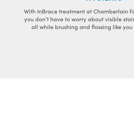
With InBrace treatment at Chamberlain F
you don’t have to worry about visible stai
all while brushing and flossing like yo