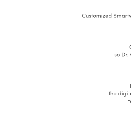
Customized Smartwi
so Dr.
the digi
t