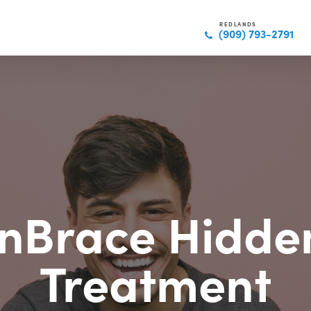
REDLANDS
(909) 793-2791
InBrace Hidde
Treatment