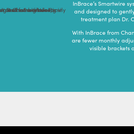
InBrace’s Smartwire sy
and designed to gentl
treatment plan Dr. C
With InBrace from Cham
are fewer monthly adju
visible brackets 