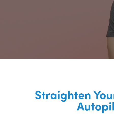
Straighten You
Autopi