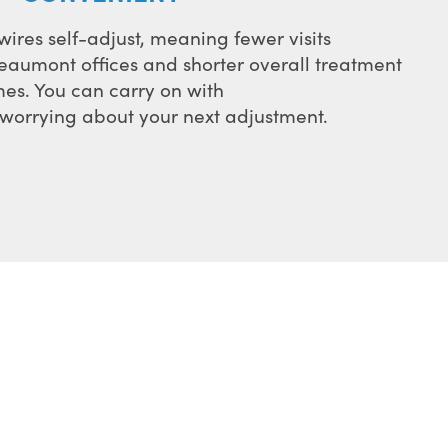
ires self-adjust, meaning fewer visits
eaumont offices and shorter overall treatment
mes. You can carry on with
f worrying about your next adjustment.