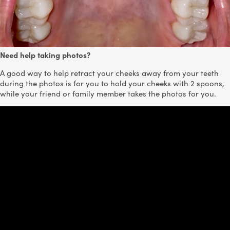
Need help taking photos?
A good way to help retract your cheeks away from your teeth
during the photos is for you to hold your cheeks with 2 spoons,
while your friend or family member takes the photos for you.