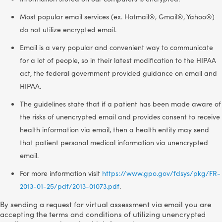
Most popular email services (ex. Hotmail®, Gmail®, Yahoo®)
do not utilize encrypted email.
Email is a very popular and convenient way to communicate
for a lot of people, so in their latest modification to the HIPAA
act, the federal government provided guidance on email and
HIPAA.
The guidelines state that if a patient has been made aware of
the risks of unencrypted email and provides consent to receive
health information via email, then a health entity may send
that patient personal medical information via unencrypted
email.
For more information visit
https://www.gpo.gov/fdsys/pkg/FR-
2013-01-25/pdf/2013-01073.pdf
.
By sending a request for virtual assessment via email you are
accepting the terms and conditions of utilizing unencrypted