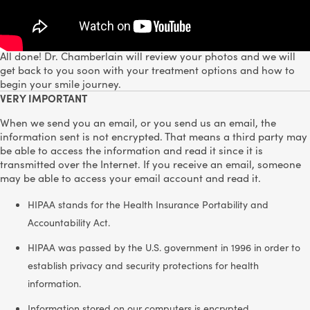
Step 2:
Fill out the form below.
Step 3:
All done! Dr. Chamberlain will review your photos and we will
get back to you soon with your treatment options and how to
begin your smile journey.
VERY IMPORTANT
When we send you an email, or you send us an email, the
information sent is not encrypted. That means a third party may
be able to access the information and read it since it is
transmitted over the Internet. If you receive an email, someone
may be able to access your email account and read it.
HIPAA stands for the Health Insurance Portability and
Accountability Act.
HIPAA was passed by the U.S. government in 1996 in order to
establish privacy and security protections for health
information.
Information stored on our computers is encrypted.