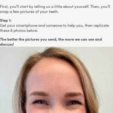
First, you'll start by telling us a little about yourself. Then, you'll
snap a few pictures of your teeth.
Step 1:
Get your smartphone and someone to help you, then replicate
these 8 photos below.
The better the pictures you send, the more we can see and
discuss!