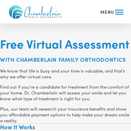
MENU
Free Virtual Assessment
WITH CHAMBERLAIN FAMILY ORTHODONTICS
We know that life is busy and your time is valuable, and that’s
why we offer virtual care.
Find out if you’re a candidate for treatment from the comfort of
your home. Dr. Chamberlain will assess your smile and let you
know what type of treatment is right for you.
Plus, our team will research your insurance benefits and show
you affordable payment options to help make your dream smile
a reality.
How It Works