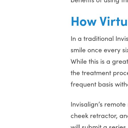
How Virtu
In a traditional Inv
smile once every s
While this is a gre
the treatment proc
frequent basis wit
Invisalign’s remote
cheek retractor, an
will submit a serie