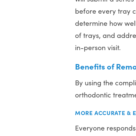
before every tray 
determine how well 
of trays, and addre
in-person visit.
Benefits of Rem
By using the compli
orthodontic treatm
MORE ACCURATE & E
Everyone responds d