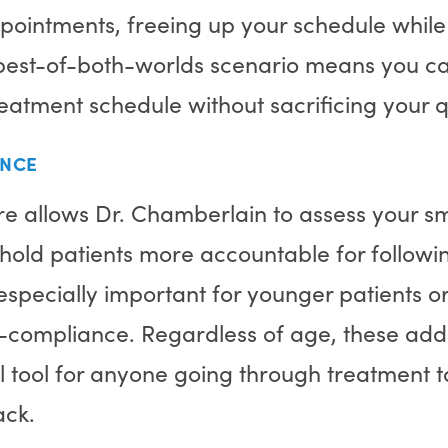
pointments, freeing up your schedule while
is best-of-both-worlds scenario means you c
atment schedule without sacrificing your q
ANCE
re allows Dr. Chamberlain to assess your s
hold patients more accountable for followin
s especially important for younger patients 
n-compliance. Regardless of age, these addi
 tool for anyone going through treatment to
rack.