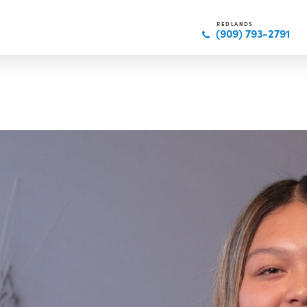
REDLANDS
(909) 793-2791