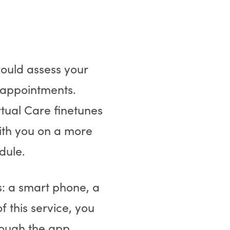
 would assess your
 appointments.
rtual Care finetunes
ith you on a more
dule.
s: a smart phone, a
 this service, you
hrough the app