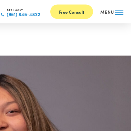
BEAUMONT
Free Consult
MENU
(951) 845-4822