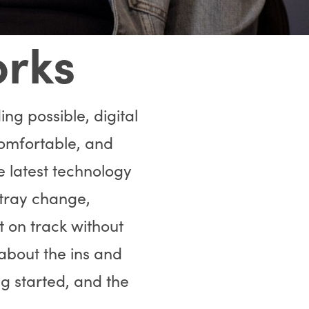
orks
ng possible, digital
omfortable, and
e latest technology
 tray change,
t on track without
 about the ins and
ng started, and the