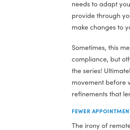
needs to adapt your
provide through yo
make changes to yo
Sometimes, this me
compliance, but oth
the series! Ultimate
movement before we
refinements that l
FEWER APPOINTMEN
The irony of remote