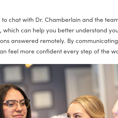
 to chat with Dr. Chamberlain and the tea
, which can help you better understand you
ions answered remotely. By communicating d
can feel more confident every step of the 