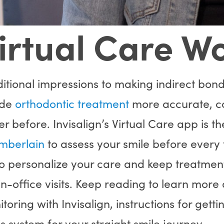
irtual Care W
itional impressions to making indirect bondi
ade
orthodontic treatment
more accurate, c
r before. Invisalign’s Virtual Care app is th
mberlain
to assess your smile before every
to personalize your care and keep treatmen
 in-office visits. Keep reading to learn more
oring with Invisalign, instructions for getti
is system for your straight smile journey.