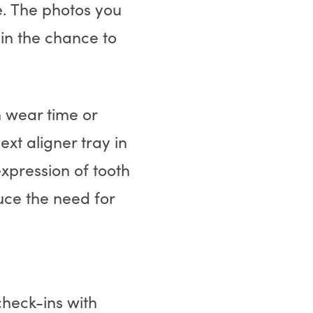
e. The photos you
in the chance to
h wear time or
xt aligner tray in
expression of tooth
ce the need for
check-ins with