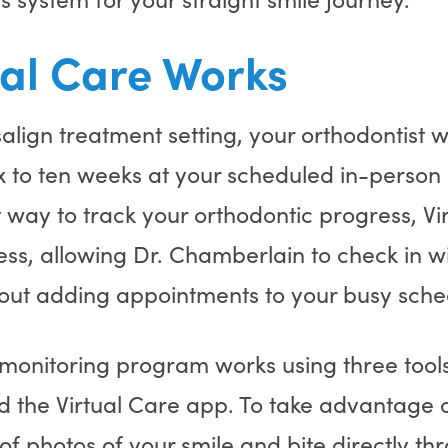
al Care Works
isalign treatment setting, your orthodontist
ix to ten weeks at your scheduled in-person
at way to track your orthodontic progress, Vi
ess, allowing Dr. Chamberlain to check in w
hout adding appointments to your busy sche
 monitoring program works using three tool
d the Virtual Care app. To take advantage of
s of photos of your smile and bite directly t