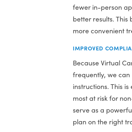
fewer in-person ap
better results. Th
more convenient tre
IMPROVED COMPLI
Because Virtual Ca
frequently, we can 
instructions. This i
most at risk for no
serve as a powerful
plan on the right t