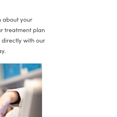
m about your
r treatment plan
irectly with our
way.