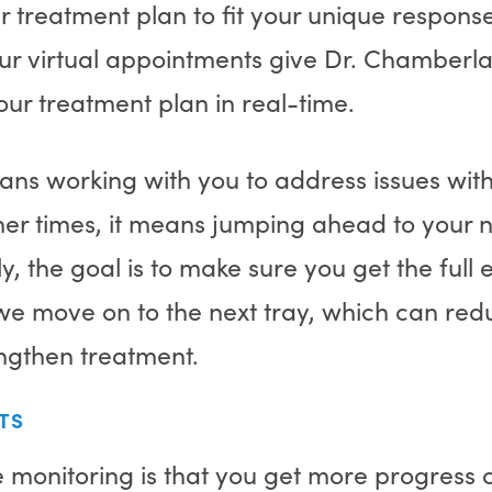
 treatment plan to fit your unique respons
ur virtual appointments give Dr. Chamberla
ur treatment plan in real-time.
ans working with you to address issues wit
er times, it means jumping ahead to your ne
ly, the goal is to make sure you get the full 
 move on to the next tray, which can redu
engthen treatment.
TS
 monitoring is that you get more progress 