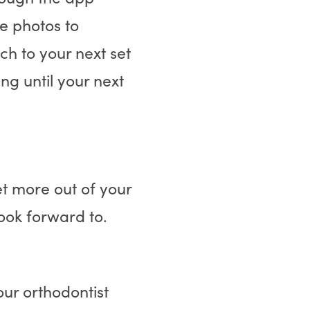
e photos to
ch to your next set
ng until your next
et more out of your
look forward to.
ur orthodontist