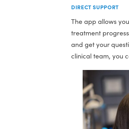
DIRECT SUPPORT
The app allows you
treatment progress
and get your quest
clinical team, you 