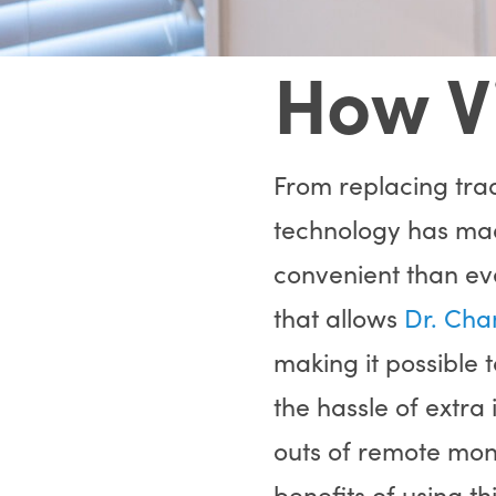
How V
From replacing trad
technology has m
convenient than eve
that allows
Dr. Cha
making it possible 
the hassle of extra
outs of remote monit
benefits of using th