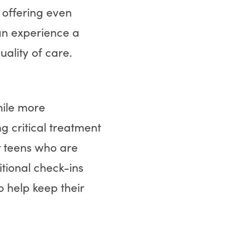
 offering even
an experience a
uality of care.
mile more
g critical treatment
or teens who are
tional check-ins
 help keep their