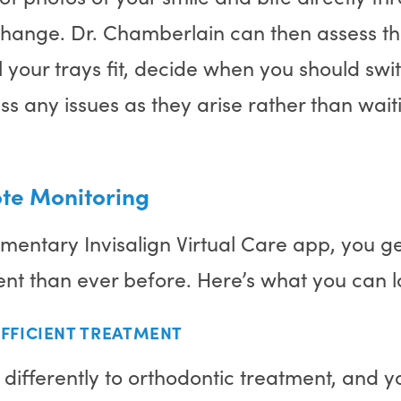
change. Dr. Chamberlain can then assess th
your trays fit, decide when you should swit
ss any issues as they arise rather than waiti
ote Monitoring
mentary Invisalign Virtual Care app, you g
ent than ever before. Here’s what you can 
FFICIENT TREATMENT
ifferently to orthodontic treatment, and yo