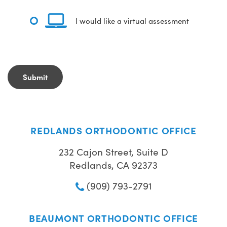
I would like a virtual assessment
REDLANDS ORTHODONTIC OFFICE
232 Cajon Street, Suite D
Redlands, CA 92373
(909) 793-2791
BEAUMONT ORTHODONTIC OFFICE