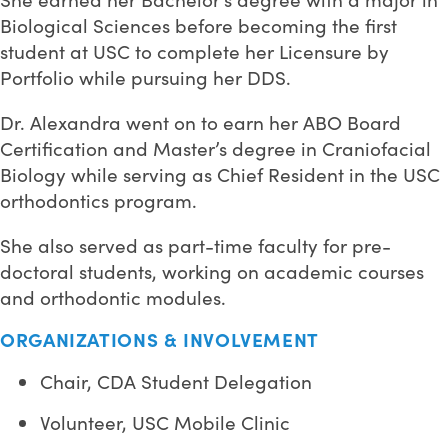
Biological Sciences before becoming the first
student at USC to complete her Licensure by
Portfolio while pursuing her DDS.
Dr. Alexandra went on to earn her ABO Board
Certification and Master’s degree in Craniofacial
Biology while serving as Chief Resident in the USC
orthodontics program.
She also served as part-time faculty for pre-
doctoral students, working on academic courses
and orthodontic modules.
ORGANIZATIONS & INVOLVEMENT
Chair, CDA Student Delegation
Volunteer, USC Mobile Clinic