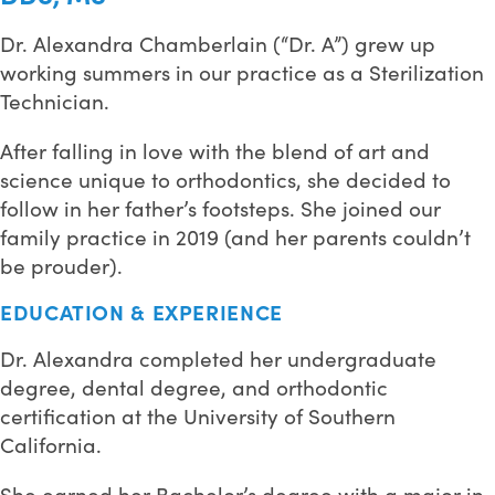
Dr. Alexandra Chamberlain (“Dr. A”) grew up
working summers in our practice as a Sterilization
Technician.
After falling in love with the blend of art and
science unique to orthodontics, she decided to
follow in her father’s footsteps. She joined our
family practice in 2019 (and her parents couldn’t
be prouder).
EDUCATION & EXPERIENCE
Dr. Alexandra completed her undergraduate
degree, dental degree, and orthodontic
certification at the University of Southern
California.
She earned her Bachelor’s degree with a major in