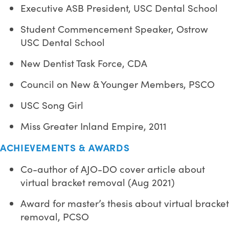
Executive ASB President, USC Dental School
Student Commencement Speaker, Ostrow
USC Dental School
New Dentist Task Force, CDA
Council on New & Younger Members, PSCO
USC Song Girl
Miss Greater Inland Empire, 2011
ACHIEVEMENTS & AWARDS
Co-author of AJO-DO cover article about
virtual bracket removal (Aug 2021)
Award for master’s thesis about virtual bracket
removal, PCSO