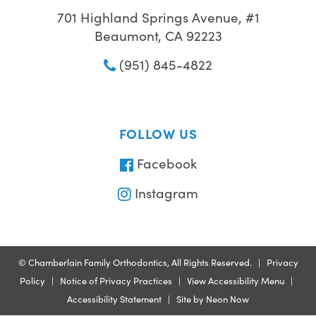
701 Highland Springs Avenue, #1
Beaumont, CA 92223
(951) 845-4822
FOLLOW US
Facebook
Instagram
©
Chamberlain Family Orthodontics, All Rights Reserved. |
Privacy
Policy
|
Notice of Privacy Practices
|
View Accessibility Menu
|
Accessibility Statement
| Site by
Neon Now