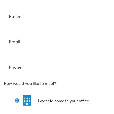
Full
Name
Email
Phone
How would you like to meet?
I want to come to your office