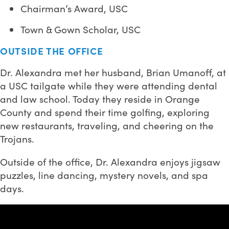
Chairman’s Award, USC
Town & Gown Scholar, USC
OUTSIDE THE OFFICE
Dr. Alexandra met her husband, Brian Umanoff, at
a USC tailgate while they were attending dental
and law school. Today they reside in Orange
County and spend their time golfing, exploring
new restaurants, traveling, and cheering on the
Trojans.
Outside of the office, Dr. Alexandra enjoys jigsaw
puzzles, line dancing, mystery novels, and spa
days.