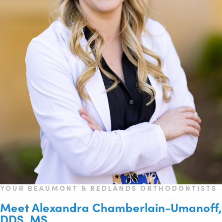
YOUR BEAUMONT & REDLANDS ORTHODONTISTS
Meet Alexandra Chamberlain-Umanoff,
DDS, MS