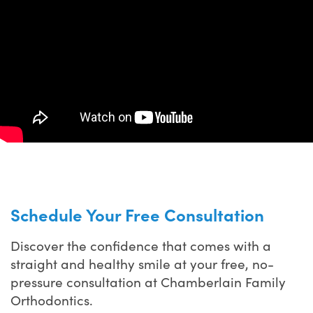
Schedule Your Free Consultation
Discover the confidence that comes with a
straight and healthy smile at your free, no-
pressure consultation at Chamberlain Family
Orthodontics.