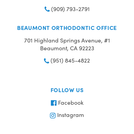
(909) 793-2791
BEAUMONT ORTHODONTIC OFFICE
701 Highland Springs Avenue, #1
Beaumont, CA 92223
(951) 845-4822
FOLLOW US
Facebook
Instagram