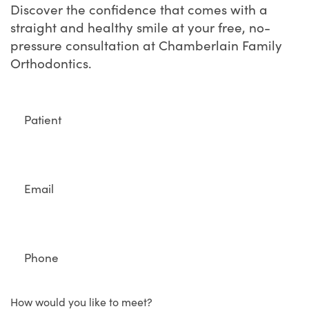
Discover the confidence that comes with a
straight and healthy smile at your free, no-
pressure consultation at Chamberlain Family
Orthodontics.
Full
Name
Email
Phone
How would you like to meet?