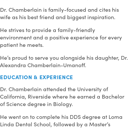
Dr. Chamberlain is family-focused and cites his
wife as his best friend and biggest inspiration.
He strives to provide a family-friendly
environment and a positive experience for every
patient he meets.
He’s proud to serve you alongside his daughter, Dr.
Alexandra Chamberlain-Umanoff.
EDUCATION & EXPERIENCE
Dr. Chamberlain attended the University of
California, Riverside where he earned a Bachelor
of Science degree in Biology.
He went on to complete his DDS degree at Loma
Linda Dental School, followed by a Master’s