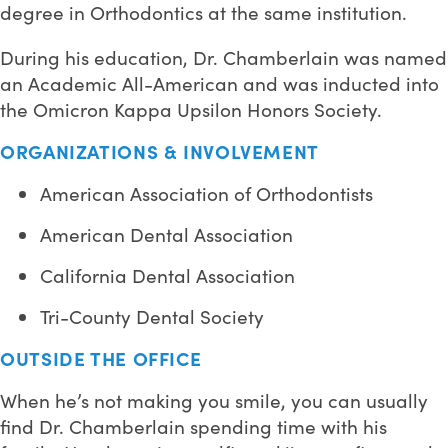
degree in Orthodontics at the same institution.
During his education, Dr. Chamberlain was named
an Academic All-American and was inducted into
the Omicron Kappa Upsilon Honors Society.
ORGANIZATIONS & INVOLVEMENT
American Association of Orthodontists
American Dental Association
California Dental Association
Tri-County Dental Society
OUTSIDE THE OFFICE
When he’s not making you smile, you can usually
find Dr. Chamberlain spending time with his