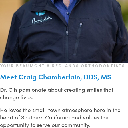
YOUR BEAUMONT & REDLANDS ORTHODONTISTS
Meet Craig Chamberlain, DDS, MS
Dr. C is passionate about creating smiles that
change lives.
He loves the small-town atmosphere here in the
heart of Southern California and values the
opportunity to serve our community.