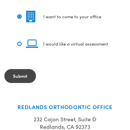
I want to come to your office
I would like a virtual assessment
REDLANDS ORTHODONTIC OFFICE
232 Cajon Street, Suite D
Redlands, CA 92373