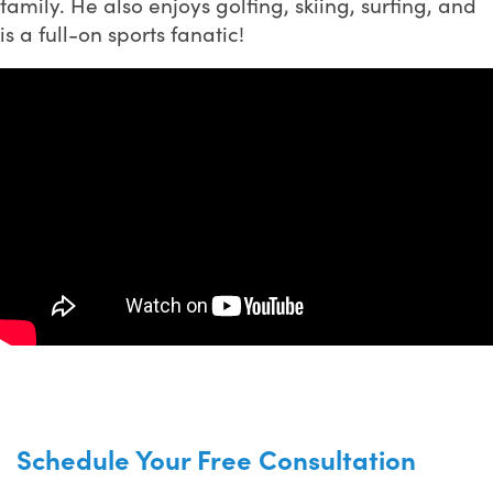
family. He also enjoys golfing, skiing, surfing, and
is a full-on sports fanatic!
Schedule Your Free Consultation