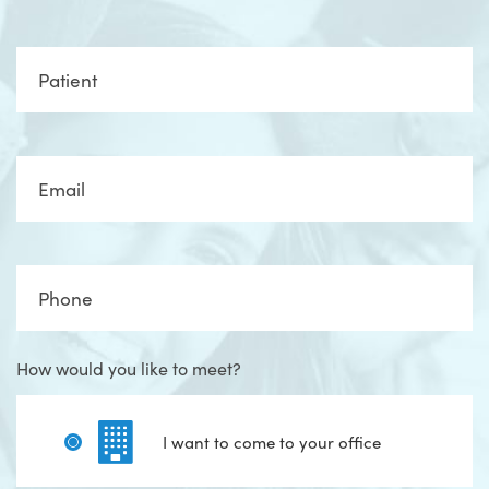
Full
Name
Email
Phone
How would you like to meet?
I want to come to your office