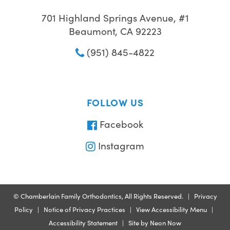
701 Highland Springs Avenue, #1
Beaumont, CA 92223
(951) 845-4822
FOLLOW US
Facebook
Instagram
©
Chamberlain Family Orthodontics, All Rights Reserved. |
Privacy
Policy
|
Notice of Privacy Practices
|
View Accessibility Menu
|
Accessibility Statement
| Site by
Neon Now