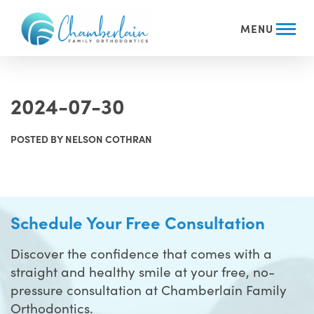
MENU
2024-07-30
POSTED BY NELSON COTHRAN
Schedule Your Free Consultation
Discover the confidence that comes with a
straight and healthy smile at your free, no-
pressure consultation at Chamberlain Family
Orthodontics.