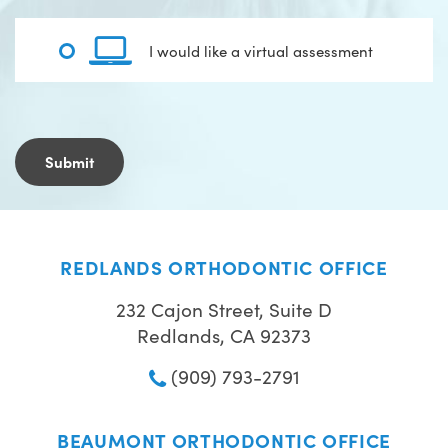
I would like a virtual assessment
REDLANDS ORTHODONTIC OFFICE
232 Cajon Street, Suite D
Redlands, CA 92373
(909) 793-2791
BEAUMONT ORTHODONTIC OFFICE