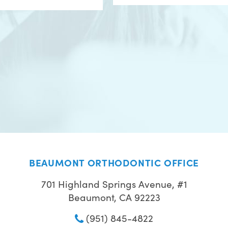
BEAUMONT ORTHODONTIC OFFICE
701 Highland Springs Avenue, #1
Beaumont, CA 92223
(951) 845-4822