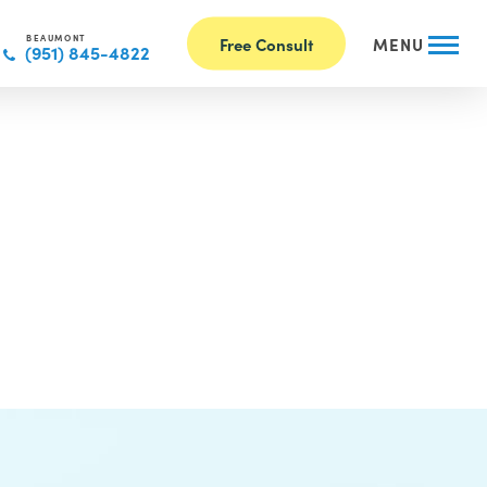
BEAUMONT
Free Consult
MENU
(951) 845-4822