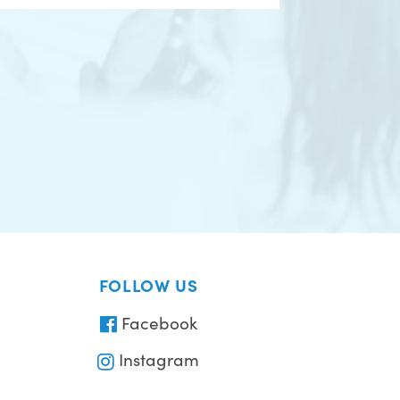
FOLLOW US
Facebook
Instagram