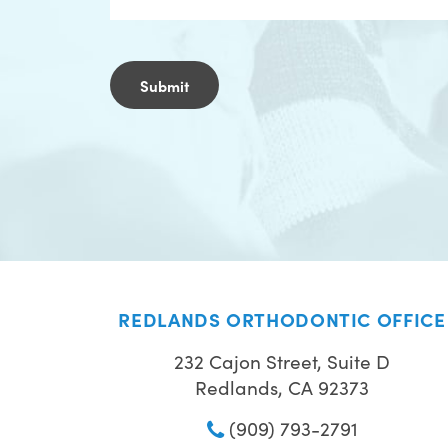
REDLANDS ORTHODONTIC OFFICE
232 Cajon Street, Suite D
Redlands, CA 92373
(909) 793-2791