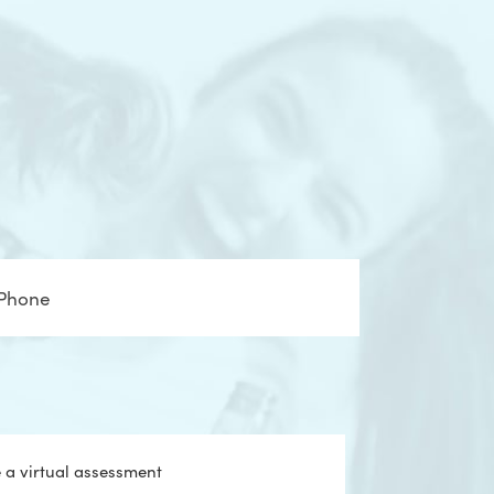
one
e a virtual assessment