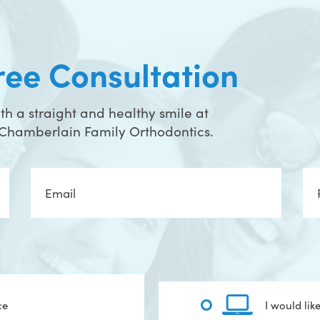
ree Consultation
h a straight and healthy smile at
t Chamberlain Family Orthodontics.
Email
Ph
ce
I would lik