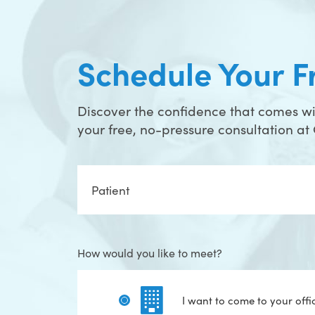
Schedule Your F
Discover the confidence that comes wit
your free, no-pressure consultation a
Full
Name
How would you like to meet?
I want to come to your offi