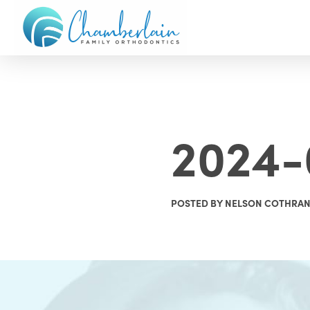
2024-
POSTED BY NELSON COTHRA