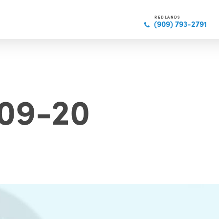
REDLANDS
(909) 793-2791
09-20
N