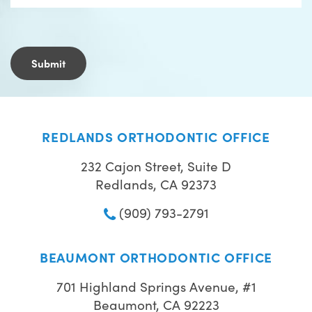
REDLANDS ORTHODONTIC OFFICE
232 Cajon Street, Suite D
Redlands, CA 92373
(909) 793-2791
BEAUMONT ORTHODONTIC OFFICE
701 Highland Springs Avenue, #1
Beaumont, CA 92223