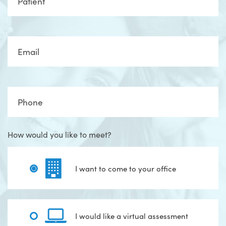
Email
Phone
How would you like to meet?
I want to come to your office
I would like a virtual assessment