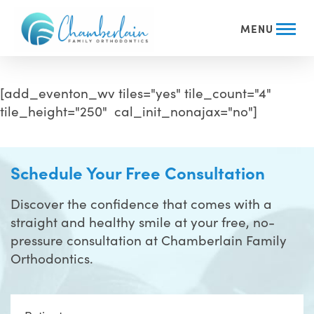
MENU
[add_eventon_wv tiles="yes" tile_count="4"
tile_height="250" cal_init_nonajax="no"]
Schedule Your Free Consultation
Discover the confidence that comes with a
straight and healthy smile at your free, no-
pressure consultation at Chamberlain Family
Orthodontics.
Full
Name