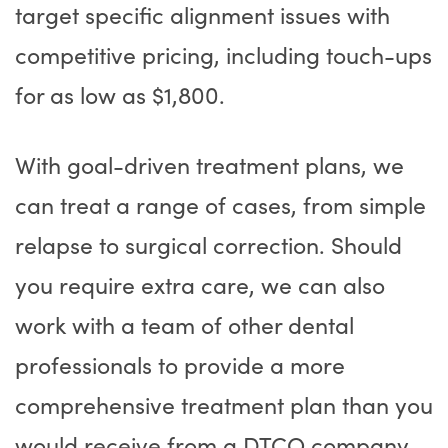
target specific alignment issues with
competitive pricing, including touch-ups
for as low as $1,800.
With goal-driven treatment plans, we
can treat a range of cases, from simple
relapse to surgical correction. Should
you require extra care, we can also
work with a team of other dental
professionals to provide a more
comprehensive treatment plan than you
would receive from a DTCO company.