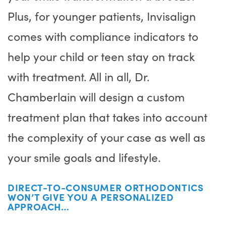
Plus, for younger patients, Invisalign
comes with compliance indicators to
help your child or teen stay on track
with treatment. All in all, Dr.
Chamberlain will design a custom
treatment plan that takes into account
the complexity of your case as well as
your smile goals and lifestyle.
DIRECT-TO-CONSUMER ORTHODONTICS
WON’T GIVE YOU A PERSONALIZED
APPROACH…