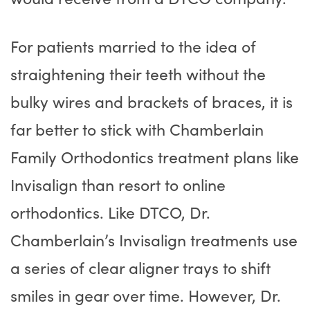
For patients married to the idea of
straightening their teeth without the
bulky wires and brackets of braces, it is
far better to stick with Chamberlain
Family Orthodontics treatment plans like
Invisalign than resort to online
orthodontics. Like DTCO, Dr.
Chamberlain’s Invisalign treatments use
a series of clear aligner trays to shift
smiles in gear over time. However, Dr.