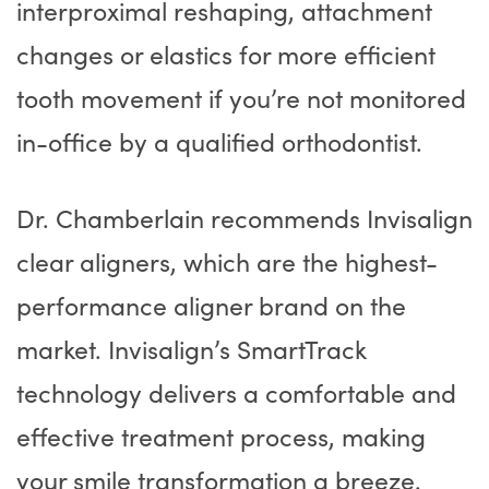
interproximal reshaping, attachment
changes or elastics for more efficient
tooth movement if you’re not monitored
in-office by a qualified orthodontist.
Dr. Chamberlain recommends Invisalign
clear aligners, which are the highest-
performance aligner brand on the
market. Invisalign’s SmartTrack
technology delivers a comfortable and
effective treatment process, making
your smile transformation a breeze.