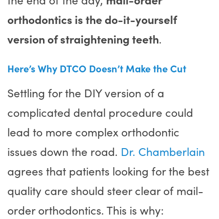
orthodontics is the do-it-yourself
version of straightening teeth
.
Here’s Why DTCO Doesn’t Make the Cut
Settling for the DIY version of a
complicated dental procedure could
lead to more complex orthodontic
issues down the road.
Dr. Chamberlain
agrees that patients looking for the best
quality care should steer clear of mail-
order orthodontics. This is why: