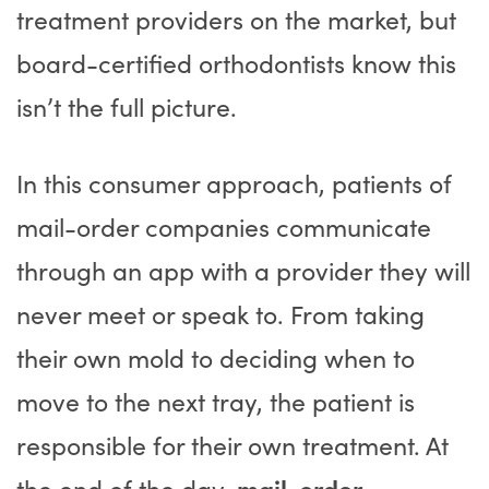
treatment providers on the market, but
board-certified orthodontists know this
isn’t the full picture.
In this consumer approach, patients of
mail-order companies communicate
through an app with a provider they will
never meet or speak to. From taking
their own mold to deciding when to
move to the next tray, the patient is
responsible for their own treatment. At
the end of the day,
mail-order