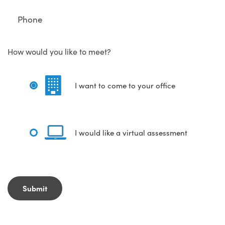
How would you like to meet?
I want to come to your office
I would like a virtual assessment