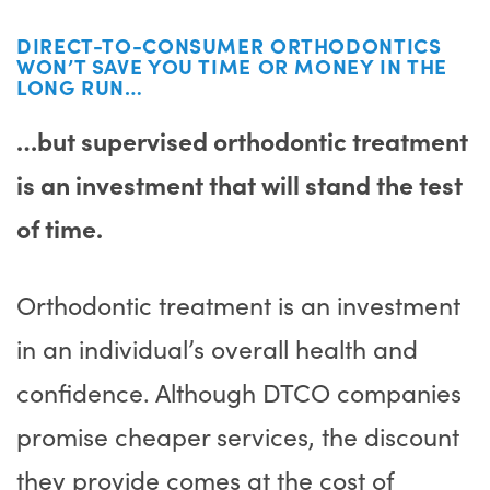
DIRECT-TO-CONSUMER ORTHODONTICS
WON’T SAVE YOU TIME OR MONEY IN THE
LONG RUN…
…but supervised orthodontic treatment
is an investment that will stand the test
of time.
Orthodontic treatment is an investment
in an individual’s overall health and
confidence. Although DTCO companies
promise cheaper services, the discount
they provide comes at the cost of