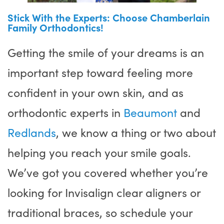
Stick With the Experts: Choose Chamberlain
Family Orthodontics!
Getting the smile of your dreams is an
important step toward feeling more
confident in your own skin, and as
orthodontic experts in
Beaumont
and
Redlands
, we know a thing or two about
helping you reach your smile goals.
We’ve got you covered whether you’re
looking for Invisalign clear aligners or
traditional braces, so schedule your