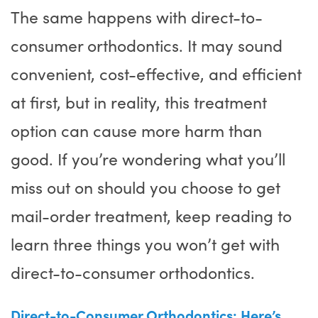
The same happens with direct-to-
consumer orthodontics. It may sound
convenient, cost-effective, and efficient
at first, but in reality, this treatment
option can cause more harm than
good. If you’re wondering what you’ll
miss out on should you choose to get
mail-order treatment, keep reading to
learn three things you won’t get with
direct-to-consumer orthodontics.
Direct-to-Consumer Orthodontics: Here’s