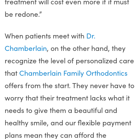
treatment will cost even more if it must
be redone.”
When patients meet with
Dr.
Chamberlain
, on the other hand, they
recognize the level of personalized care
that
Chamberlain Family Orthodontics
offers from the start. They never have to
worry that their treatment lacks what it
needs to give them a beautiful and
healthy smile, and our flexible payment
plans mean they can afford the