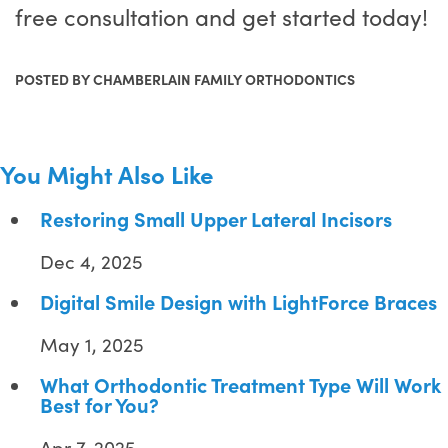
free consultation and get started today!
POSTED BY CHAMBERLAIN FAMILY ORTHODONTICS
You Might Also Like
Restoring Small Upper Lateral Incisors
Dec 4, 2025
Digital Smile Design with LightForce Braces
May 1, 2025
What Orthodontic Treatment Type Will Work
Best for You?
Apr 7, 2025