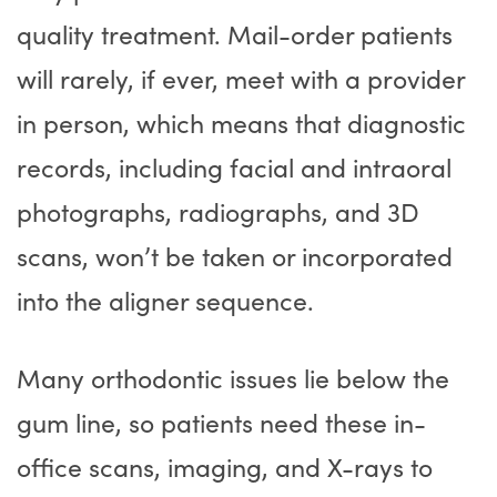
quality treatment. Mail-order patients
will rarely, if ever, meet with a provider
in person, which means that diagnostic
records, including facial and intraoral
photographs, radiographs, and 3D
scans, won’t be taken or incorporated
into the aligner sequence.
Many orthodontic issues lie below the
gum line, so patients need these in-
office scans, imaging, and X-rays to