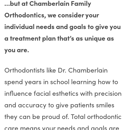
…but at Chamberlain Family
Orthodontics, we consider your
individual needs and goals to give you
a treatment plan that’s as unique as
you are.
Orthodontists like Dr. Chamberlain
spend years in school learning how to
influence facial esthetics with precision
and accuracy to give patients smiles
they can be proud of. Total orthodontic
care means your needs and goals are