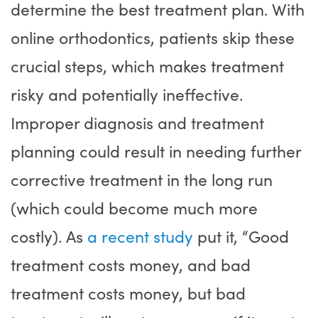
determine the best treatment plan. With
online orthodontics, patients skip these
crucial steps, which makes treatment
risky and potentially ineffective.
Improper diagnosis and treatment
planning could result in needing further
corrective treatment in the long run
(which could become much more
costly). As
a recent study
put it, “Good
treatment costs money, and bad
treatment costs money, but bad