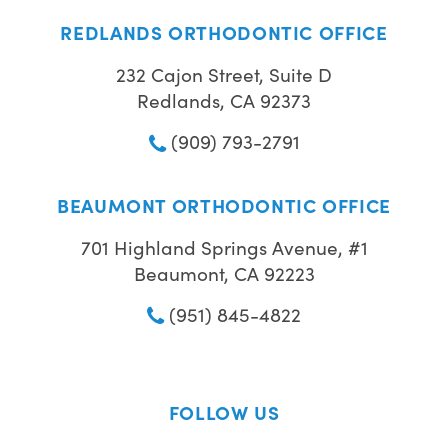
REDLANDS ORTHODONTIC OFFICE
232 Cajon Street, Suite D
Redlands, CA 92373
(909) 793-2791
BEAUMONT ORTHODONTIC OFFICE
701 Highland Springs Avenue, #1
Beaumont, CA 92223
(951) 845-4822
FOLLOW US