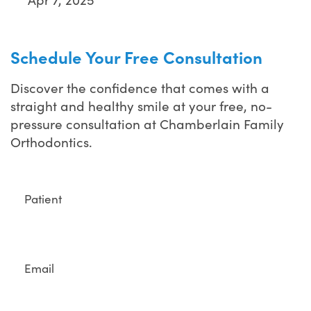
Schedule Your Free Consultation
Discover the confidence that comes with a
straight and healthy smile at your free, no-
pressure consultation at Chamberlain Family
Orthodontics.
Full
Name
Email
Phone