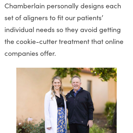
Chamberlain personally designs each
set of aligners to fit our patients’
individual needs so they avoid getting
the cookie-cutter treatment that online
companies offer.