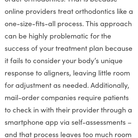
online providers treat orthodontics like a
one-size-fits-all process. This approach
can be highly problematic for the
success of your treatment plan because
it fails to consider your body’s unique
response to aligners, leaving little room
for adjustment as needed. Additionally,
mail-order companies require patients
to check in with their provider through a
smartphone app via self-assessments –
and that process leaves too much room