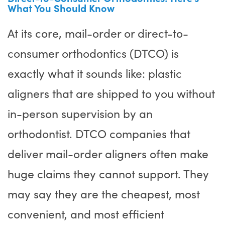
What You Should Know
At its core, mail-order or direct-to-
consumer orthodontics (DTCO) is
exactly what it sounds like: plastic
aligners that are shipped to you without
in-person supervision by an
orthodontist. DTCO companies that
deliver mail-order aligners often make
huge claims they cannot support. They
may say they are the cheapest, most
convenient, and most efficient