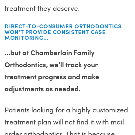
treatment they deserve.
DIRECT-TO-CONSUMER ORTHODONTICS
WON’T PROVIDE CONSISTENT CASE
MONITORING…
…but at Chamberlain Family
Orthodontics, we’ll track your
treatment progress and make
adjustments as needed.
Patients looking for a highly customized
treatment plan will not find it with mail-
order orthodontics. That is because