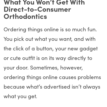
What You Won’t Get With
Direct-to-Consumer
Orthodontics
Ordering things online is so much fun.
You pick out what you want, and with
the click of a button, your new gadget
or cute outfit is on its way directly to
your door. Sometimes, however,
ordering things online causes problems
because what’s advertised isn’t always
what you get.