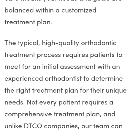
balanced within a customized
treatment plan.
The typical, high-quality orthodontic
treatment process requires patients to
meet for an initial assessment with an
experienced orthodontist to determine
the right treatment plan for their unique
needs. Not every patient requires a
comprehensive treatment plan, and
unlike DTCO companies, our team can