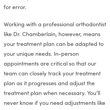
for error.
Working with a professional orthodontist
like Dr. Chamberlain, however, means
your treatment plan can be adapted to
your unique needs. In-person
appointments are critical so that our
team can closely track your treatment
plan as it progresses and adjust the
treatment plan when necessary. You’ll
never know if you need adjustments like